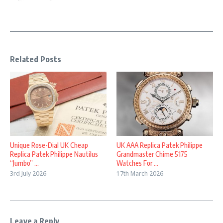
Related Posts
Unique Rose-Dial UK Cheap
UK AAA Replica Patek Philippe
Replica Patek Philippe Nautilus
Grandmaster Chime 5175
“Jumbo” ...
Watches For ...
3rd July 2026
17th March 2026
Leave a Reply