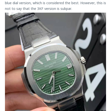
blue dial version, which is considered the best. However, this is
not to say that the 3KF version is subpar.