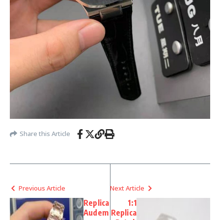
Share this Article
Previous Article
Next Article
Replica
1:1
Audem
Replica