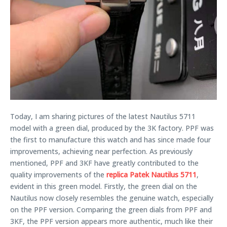
Today, I am sharing pictures of the latest Nautilus 5711
model with a green dial, produced by the 3K factory. PPF was
the first to manufacture this watch and has since made four
improvements, achieving near perfection. As previously
mentioned, PPF and 3KF have greatly contributed to the
quality improvements of the
replica Patek Nautilus 5711
,
evident in this green model. Firstly, the green dial on the
Nautilus now closely resembles the genuine watch, especially
on the PPF version. Comparing the green dials from PPF and
3KF, the PPF version appears more authentic, much like their