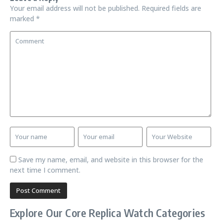
Your email address will not be published.
Required fields are
marked
*
Save my name, email, and website in this browser for the
next time I comment.
Explore Our Core Replica Watch Categories