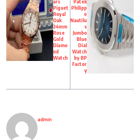
ars
Patek
Piguet
Philipp
Royal
e
Oak
Nautilu
34mm
s
Rose
Jumbo
Gold
Blue
Diamo
Dial
nd
Watch
Watch
by BP
Factor
y
admin