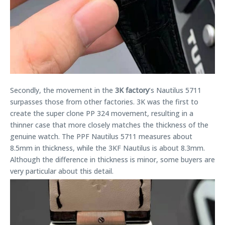
Secondly, the movement in the
3K factory
’s Nautilus 5711
surpasses those from other factories. 3K was the first to
create the super clone PP 324 movement, resulting in a
thinner case that more closely matches the thickness of the
genuine watch. The PPF Nautilus 5711 measures about
8.5mm in thickness, while the 3KF Nautilus is about 8.3mm.
Although the difference in thickness is minor, some buyers are
very particular about this detail.