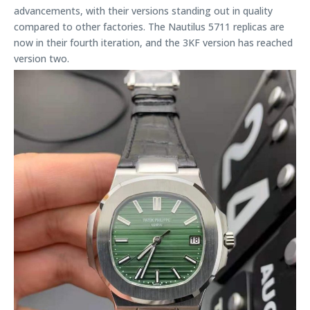
advancements, with their versions standing out in quality
compared to other factories. The Nautilus 5711 replicas are
now in their fourth iteration, and the 3KF version has reached
version two.