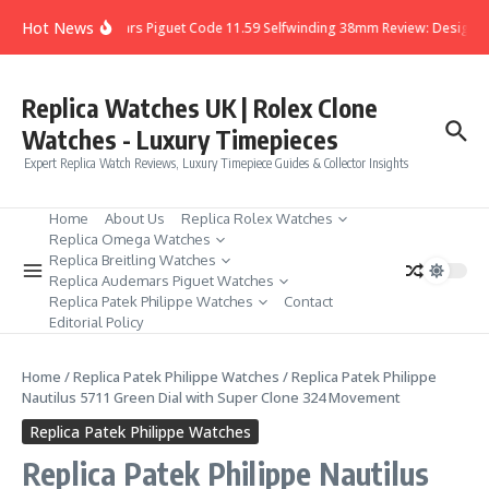
Skip to content
Hot News
Audemars Piguet Code 11.59 Selfwinding 38mm Review: Design, De
Replica Watches UK | Rolex Clone
Watches - Luxury Timepieces
Expert Replica Watch Reviews, Luxury Timepiece Guides & Collector Insights
Home
About Us
Replica Rolex Watches
Replica Omega Watches
Replica Breitling Watches
Replica Audemars Piguet Watches
Replica Patek Philippe Watches
Contact
Editorial Policy
Home
/
Replica Patek Philippe Watches
/
Replica Patek Philippe
Nautilus 5711 Green Dial with Super Clone 324 Movement
Replica Patek Philippe Watches
Replica Patek Philippe Nautilus