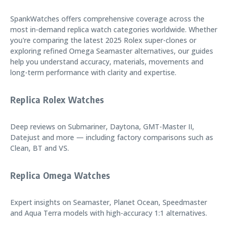
SpankWatches offers comprehensive coverage across the
most in-demand replica watch categories worldwide. Whether
you're comparing the latest 2025 Rolex super-clones or
exploring refined Omega Seamaster alternatives, our guides
help you understand accuracy, materials, movements and
long-term performance with clarity and expertise.
Replica Rolex Watches
Deep reviews on Submariner, Daytona, GMT-Master II,
Datejust and more — including factory comparisons such as
Clean, BT and VS.
Replica Omega Watches
Expert insights on Seamaster, Planet Ocean, Speedmaster
and Aqua Terra models with high-accuracy 1:1 alternatives.