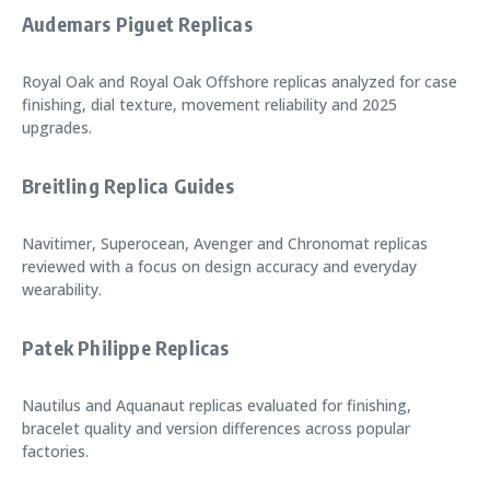
Audemars Piguet Replicas
Royal Oak and Royal Oak Offshore replicas analyzed for case
finishing, dial texture, movement reliability and 2025
upgrades.
Breitling Replica Guides
Navitimer, Superocean, Avenger and Chronomat replicas
reviewed with a focus on design accuracy and everyday
wearability.
Patek Philippe Replicas
Nautilus and Aquanaut replicas evaluated for finishing,
bracelet quality and version differences across popular
factories.