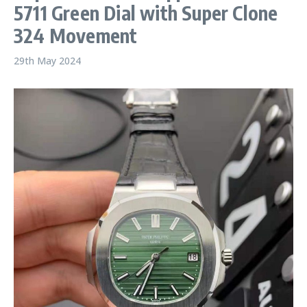
5711 Green Dial with Super Clone
324 Movement
29th May 2024