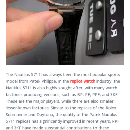
The Nautilus 5711 has always been the most popular sports
model from Patek Philippe. In the
replica watch
industry, the
Nautilus 5711 is also highly sought after, with many watch
factories producing versions, such as BP, PF, PPF, and 3KF.
These are the major players, while there are also smaller,
lesser-known factories. Similar to the replicas of the Rolex
Submariner and Daytona, the quality of the Patek Nautilus
5711 replicas has significantly improved in recent years. PPF
and 3KF have made substantial contributions to these