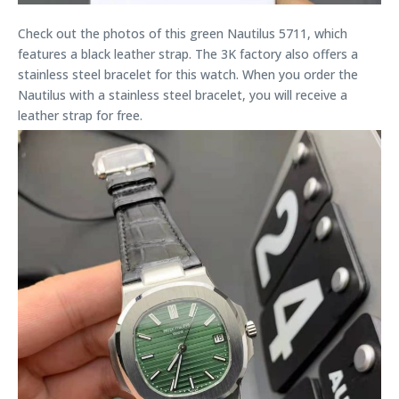
Check out the photos of this green Nautilus 5711, which
features a black leather strap. The 3K factory also offers a
stainless steel bracelet for this watch. When you order the
Nautilus with a stainless steel bracelet, you will receive a
leather strap for free.