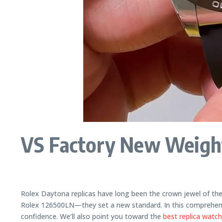
VS Factory New Weight
Rolex Daytona replicas have long been the crown jewel of th
Rolex 126500LN—they set a new standard. In this comprehensiv
confidence. We’ll also point you toward the
best replica watc