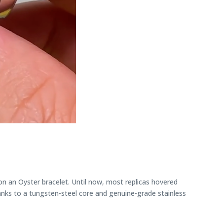
n an Oyster bracelet. Until now, most replicas hovered
nks to a tungsten-steel core and genuine-grade stainless