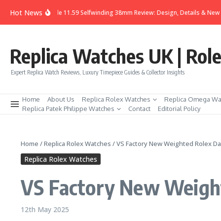
Skip to content
Hot News
guet Code 11.59 Selfwinding 38mm Review: Design, Details & New Expression
Replica Watches UK | Rol
Expert Replica Watch Reviews, Luxury Timepiece Guides & Collector Insights
Home
About Us
Replica Rolex Watches
Replica Omega Wa
Replica Patek Philippe Watches
Contact
Editorial Policy
Home
/
Replica Rolex Watches
/
VS Factory New Weighted Rolex Da
Replica Rolex Watches
VS Factory New Weight
12th May 2025