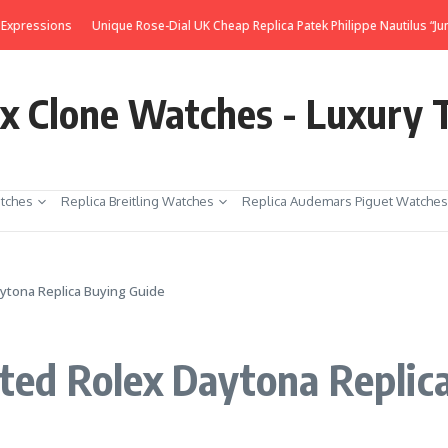
s
Unique Rose-Dial UK Cheap Replica Patek Philippe Nautilus “Jumbo” 3700
ex Clone Watches - Luxury 
tches
Replica Breitling Watches
Replica Audemars Piguet Watches
ytona Replica Buying Guide
ed Rolex Daytona Replic