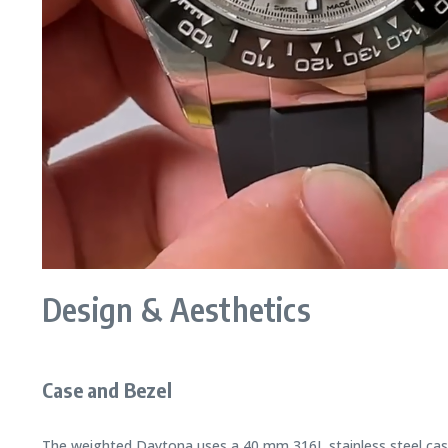
Design & Aesthetics
Case and Bezel
The weighted Daytona uses a 40 mm 316L stainless steel case