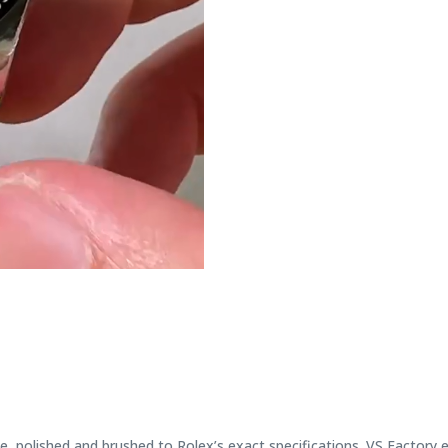
, polished and brushed to Rolex’s exact specifications. VS Factory 