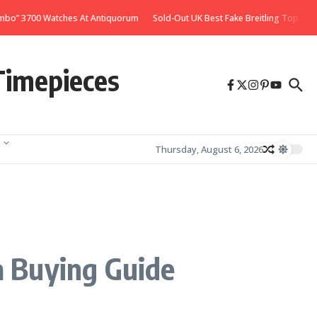
 Watches At Antiquorum
Sold-Out UK Best Fake Breitling Top Time Deus Watch
Timepieces
Thursday, August 6, 2026
a Buying Guide