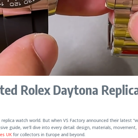
ed Rolex Daytona Replic
e replica watch world. But when VS Factory announced their latest 
e guide, we’ll dive into every detail: design, materials, movement,
hes UK
for collectors in Europe and beyond.