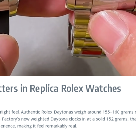
ters in Replica Rolex Watches
erlight feel. Authentic Rolex Daytonas weigh around 155–160 grams o
Factory’s new weighted Daytona clocks in at a solid 152 grams, tha
erience, making it feel remarkably real.