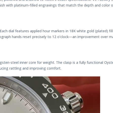
nish with platinum-filled engravings that match the depth and color
.” Each dial features applied hour markers in 18K white gold (plated) 
onograph hands reset precisely to 12 o’clock—an improvement over m
gsten-steel inner core for weight. The clasp is a fully functional Oys
ducing rattling and improving comfort.