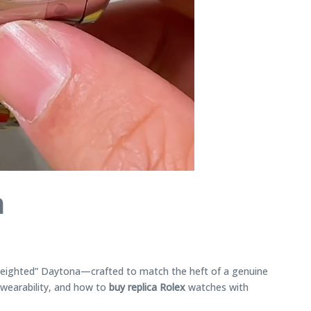
a
“weighted” Daytona—crafted to match the heft of a genuine
 wearability, and how to
buy replica Rolex
watches with