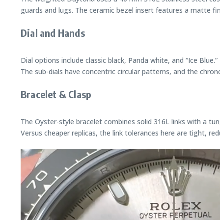
guards and lugs. The ceramic bezel insert features a matte fi
Dial and Hands
Dial options include classic black, Panda white, and “Ice Blue
The sub-dials have concentric circular patterns, and the chr
Bracelet & Clasp
The Oyster-style bracelet combines solid 316L links with a tun
Versus cheaper replicas, the link tolerances here are tight, re