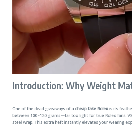
Introduction: Why Weight Mat
One of the dead giveaways of a
cheap fake Rolex
is its feath
between 100–120 grams—far too light for true Rolex fans. VS 
steel wrap. This extra heft instantly elevates your wearing exp