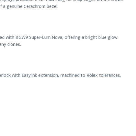
 of a genuine Cerachrom bezel.
filled with BGW9 Super-LumiNova, offering a bright blue glow.
any clones.
terlock with Easylink extension, machined to Rolex tolerances.