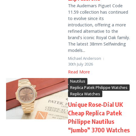
The Audemars Piguet Code
11.59 collection has continued
to evolve since its
introduction, offering a more
refined alternative to the
brand’s iconic Royal Oak family.
The latest 38mm Selfwinding
models...
Michael Anderson
30th July 2026
Read More
Nautilus
Replica Patek Philippe Watches
Replica Watches
Unique Rose-Dial UK
Cheap Replica Patek
Philippe Nautilus
“Jumbo” 3700 Watches