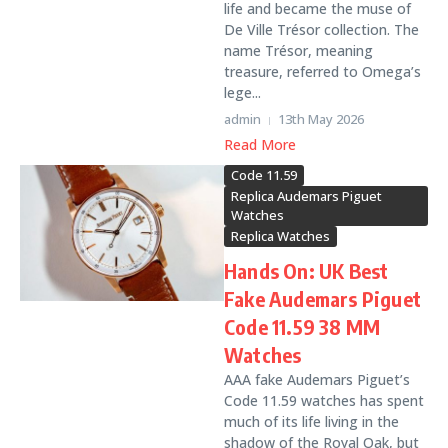
life and became the muse of
De Ville Trésor collection. The
name Trésor, meaning
treasure, referred to Omega’s
lege...
admin
13th May 2026
Read More
Code 11.59
Replica Audemars Piguet
Watches
Replica Watches
Hands On: UK Best
Fake Audemars Piguet
Code 11.59 38 MM
Watches
AAA fake Audemars Piguet’s
Code 11.59 watches has spent
much of its life living in the
shadow of the Royal Oak, but