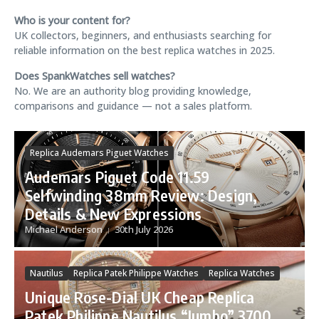
Who is your content for?
UK collectors, beginners, and enthusiasts searching for
reliable information on the best replica watches in 2025.
Does SpankWatches sell watches?
No. We are an authority blog providing knowledge,
comparisons and guidance — not a sales platform.
Replica Audemars Piguet Watches
Audemars Piguet Code 11.59
Selfwinding 38mm Review: Design,
Details & New Expressions
Michael Anderson
30th July 2026
Nautilus
Replica Patek Philippe Watches
Replica Watches
Replica Breitling Watches
Unique Rose-Dial UK Cheap Replica
Replica Watches
Patek Philippe Nautilus “Jumbo” 3700
Top Time