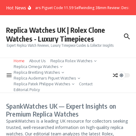
Skip to content
Hot News
Audemars Piguet Code 11.59 Selfwinding 38mm Review: Design, D
Replica Watches UK | Rolex Clone
Watches - Luxury Timepieces
Expert Replica Watch Reviews, Luxury Timepiece Guides & Collector Insights
Home
About Us
Replica Rolex Watches
Replica Omega Watches
Replica Breitling Watches
Replica Audemars Piguet Watches
Replica Patek Philippe Watches
Contact
Editorial Policy
SpankWatches UK — Expert Insights on
Premium Replica Watches
SpankWatches is a leading UK resource for collectors seeking
trusted, well-researched information on high-quality replica
watches. Our editorial team analyzes the latest Rolex,