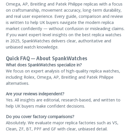
Omega, AP, Breitling and Patek Philippe replicas with a focus
on craftsmanship, movement accuracy, long-term durability,
and real user experience. Every guide, comparison and review
is written to help UK buyers navigate the modern replica
market confidently — without confusion or misleading claims.
If you want expert-level insights on the best replica watches
in 2025, SpankWatches delivers clear, authoritative and
unbiased watch knowledge.
Quick FAQ — About SpankWatches
What does SpankWatches specialize in?
We focus on expert analysis of high-quality replica watches,
including Rolex, Omega, AP, Breitling and Patek Philippe
alternatives.
Are your reviews independent?
Yes. All insights are editorial, research-based, and written to
help UK buyers make confident decisions.
Do you cover factory comparisons?
Absolutely. We evaluate major replica factories such as VS,
Clean, ZF, BT, PPF and GF with clear, unbiased detail.