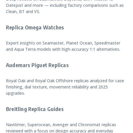
Datejust and more — including factory comparisons such as
Clean, BT and VS.
Replica Omega Watches
Expert insights on Seamaster, Planet Ocean, Speedmaster
and Aqua Terra models with high-accuracy 1:1 alternatives.
Audemars Piguet Replicas
Royal Oak and Royal Oak Offshore replicas analyzed for case
finishing, dial texture, movement reliability and 2025
upgrades.
Breitling Replica Guides
Navitimer, Superocean, Avenger and Chronomat replicas
reviewed with a focus on design accuracy and everyday