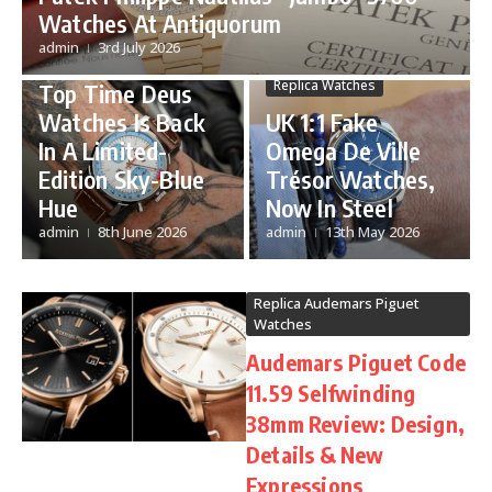
Watches At Antiquorum
Sold-Out UK Best
De Ville
admin
3rd July 2026
Fake Breitling
Replica Omega Watches
Replica Watches
Top Time Deus
Watches Is Back
UK 1:1 Fake
In A Limited-
Omega De Ville
Edition Sky-Blue
Trésor Watches,
Hue
Now In Steel
admin
8th June 2026
admin
13th May 2026
Replica Audemars Piguet
Watches
Audemars Piguet Code
11.59 Selfwinding
38mm Review: Design,
Details & New
Expressions