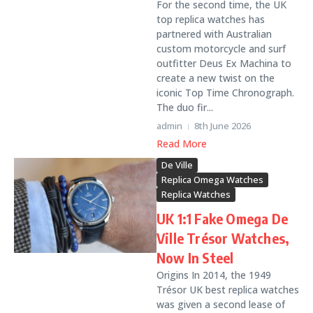
For the second time, the UK
top replica watches has
partnered with Australian
custom motorcycle and surf
outfitter Deus Ex Machina to
create a new twist on the
iconic Top Time Chronograph.
The duo fir...
admin
8th June 2026
Read More
De Ville
Replica Omega Watches
Replica Watches
UK 1:1 Fake Omega De
Ville Trésor Watches,
Now In Steel
Origins In 2014, the 1949
Trésor UK best replica watches
was given a second lease of