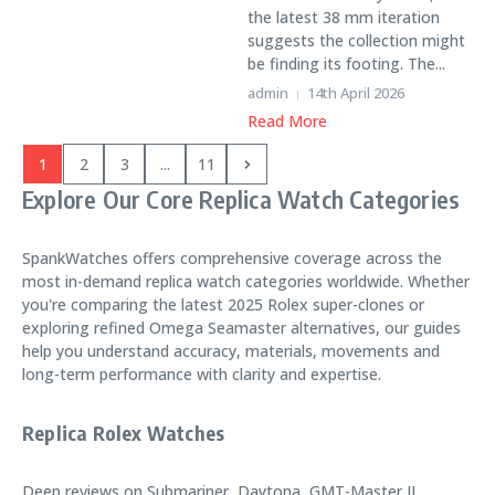
the latest 38 mm iteration
suggests the collection might
be finding its footing. The...
admin
14th April 2026
Read More
1
2
3
...
11
Explore Our Core Replica Watch Categories
SpankWatches offers comprehensive coverage across the
most in-demand replica watch categories worldwide. Whether
you're comparing the latest 2025 Rolex super-clones or
exploring refined Omega Seamaster alternatives, our guides
help you understand accuracy, materials, movements and
long-term performance with clarity and expertise.
Replica Rolex Watches
Deep reviews on Submariner, Daytona, GMT-Master II,