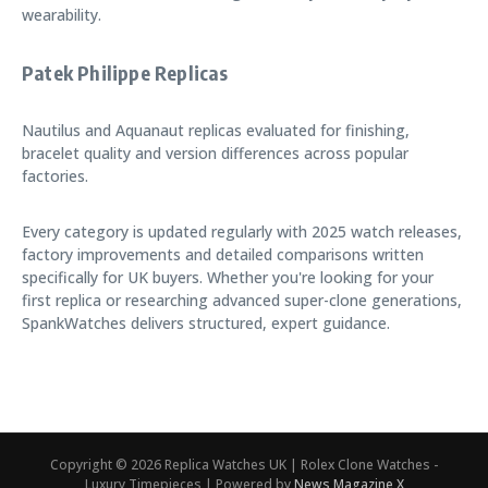
wearability.
Patek Philippe Replicas
Nautilus and Aquanaut replicas evaluated for finishing,
bracelet quality and version differences across popular
factories.
Every category is updated regularly with 2025 watch releases,
factory improvements and detailed comparisons written
specifically for UK buyers. Whether you're looking for your
first replica or researching advanced super-clone generations,
SpankWatches delivers structured, expert guidance.
Copyright © 2026 Replica Watches UK | Rolex Clone Watches -
Luxury Timepieces | Powered by
News Magazine X