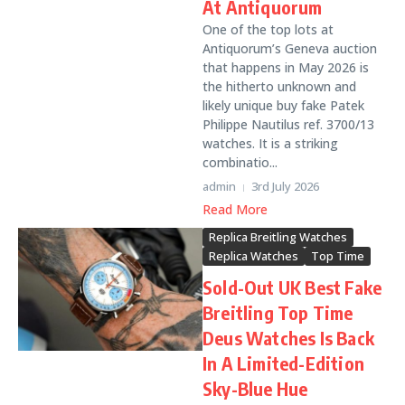
At Antiquorum
One of the top lots at
Antiquorum’s Geneva auction
that happens in May 2026 is
the hitherto unknown and
likely unique buy fake Patek
Philippe Nautilus ref. 3700/13
watches. It is a striking
combinatio...
admin
3rd July 2026
Read More
Replica Breitling Watches
Replica Watches
Top Time
Sold-Out UK Best Fake
Breitling Top Time
Deus Watches Is Back
In A Limited-Edition
Sky-Blue Hue