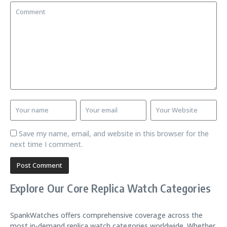
Save my name, email, and website in this browser for the
next time I comment.
Explore Our Core Replica Watch Categories
SpankWatches offers comprehensive coverage across the
most in-demand replica watch categories worldwide. Whether