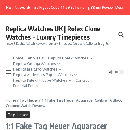
Skip to content
Hot News
Audemars Piguet Code 11.59 Selfwinding 38mm Review: Design, D
Replica Watches UK | Rolex Clone
Watches - Luxury Timepieces
Expert Replica Watch Reviews, Luxury Timepiece Guides & Collector Insights
Home
About Us
Replica Rolex Watches
Replica Omega Watches
Replica Breitling Watches
Replica Audemars Piguet Watches
Replica Patek Philippe Watches
Contact
Editorial Policy
Home
/
Tag Heuer
/
1:1 Fake Tag Heuer Aquaracer Calibre 16 Black
Ceramic Watch Review
Tag Heuer
1:1 Fake Tag Heuer Aquaracer