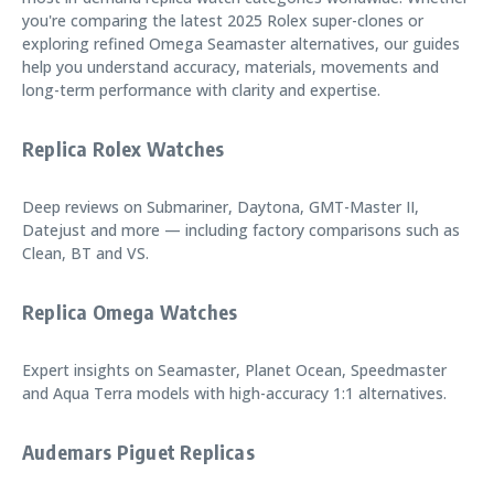
you're comparing the latest 2025 Rolex super-clones or
exploring refined Omega Seamaster alternatives, our guides
help you understand accuracy, materials, movements and
long-term performance with clarity and expertise.
Replica Rolex Watches
Deep reviews on Submariner, Daytona, GMT-Master II,
Datejust and more — including factory comparisons such as
Clean, BT and VS.
Replica Omega Watches
Expert insights on Seamaster, Planet Ocean, Speedmaster
and Aqua Terra models with high-accuracy 1:1 alternatives.
Audemars Piguet Replicas