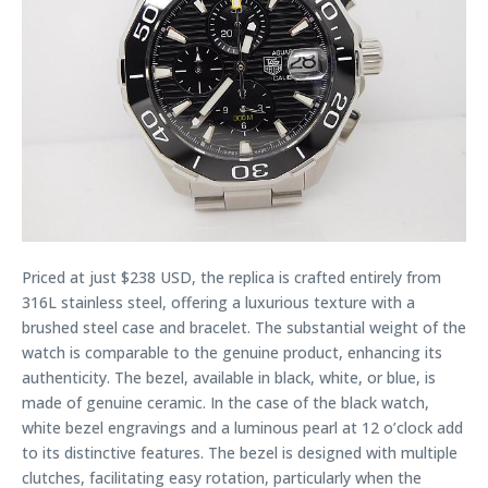
Priced at just $238 USD, the replica is crafted entirely from
316L stainless steel, offering a luxurious texture with a
brushed steel case and bracelet. The substantial weight of the
watch is comparable to the genuine product, enhancing its
authenticity. The bezel, available in black, white, or blue, is
made of genuine ceramic. In the case of the black watch,
white bezel engravings and a luminous pearl at 12 o’clock add
to its distinctive features. The bezel is designed with multiple
clutches, facilitating easy rotation, particularly when the