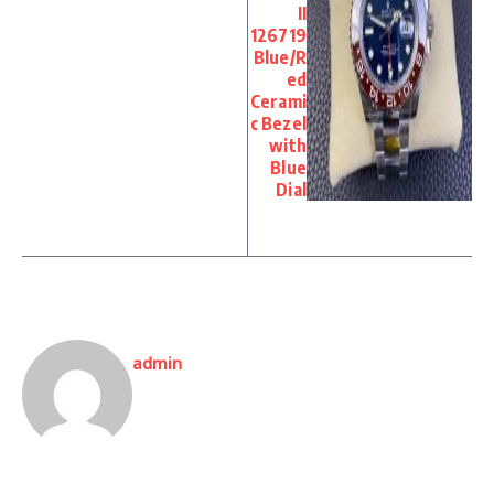
II
126719
Blue/R
ed
Cerami
c Bezel
with
Blue
Dial
admin