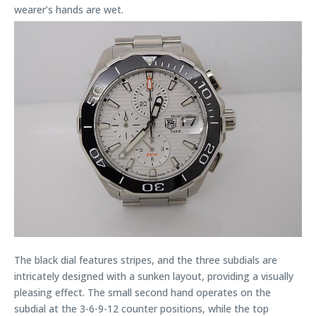
wearer’s hands are wet.
The black dial features stripes, and the three subdials are
intricately designed with a sunken layout, providing a visually
pleasing effect. The small second hand operates on the
subdial at the 3-6-9-12 counter positions, while the top