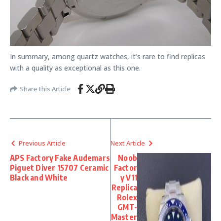
In summary, among quartz watches, it’s rare to find replicas
with a quality as exceptional as this one.
Share this Article
Previous Article
Next Article
APS Factory Fake Audemars
Noob
Piguet Diver 15707 Ceramic
Factor
Black and White
y V11
Replica
Rolex
GMT-
Master