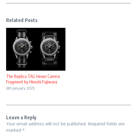
Related Posts
The Replica TAG Heuer Carrera
Fragment by Hiroshi Fujiwara
6th January 2025
Leave a Reply
Your email address will not be published.
Required fields are
marked
*