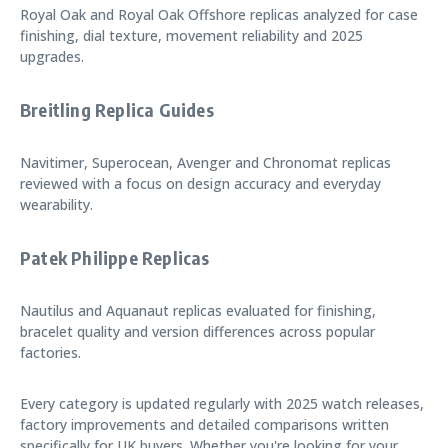
Royal Oak and Royal Oak Offshore replicas analyzed for case
finishing, dial texture, movement reliability and 2025
upgrades.
Breitling Replica Guides
Navitimer, Superocean, Avenger and Chronomat replicas
reviewed with a focus on design accuracy and everyday
wearability.
Patek Philippe Replicas
Nautilus and Aquanaut replicas evaluated for finishing,
bracelet quality and version differences across popular
factories.
Every category is updated regularly with 2025 watch releases,
factory improvements and detailed comparisons written
specifically for UK buyers. Whether you're looking for your