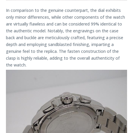
In comparison to the genuine counterpart, the dial exhibits
only minor differences, while other components of the watch
are virtually flawless and can be considered 99% identical to
the authentic model. Notably, the engravings on the case
back and buckle are meticulously crafted, featuring a precise
depth and employing sandblasted finishing, imparting a
genuine feel to the replica. The fasten construction of the
clasp is highly reliable, adding to the overall authenticity of
the watch.