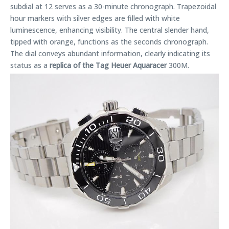
subdial at 12 serves as a 30-minute chronograph. Trapezoidal
hour markers with silver edges are filled with white
luminescence, enhancing visibility. The central slender hand,
tipped with orange, functions as the seconds chronograph.
The dial conveys abundant information, clearly indicating its
status as a
replica of the Tag Heuer Aquaracer
300M.