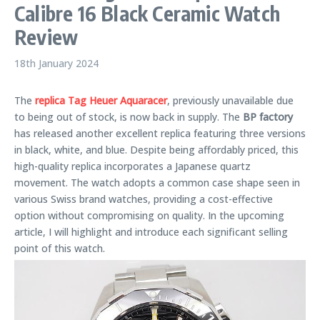
Calibre 16 Black Ceramic Watch
Review
18th January 2024
The
replica Tag Heuer Aquaracer
, previously unavailable due
to being out of stock, is now back in supply. The
BP factory
has released another excellent replica featuring three versions
in black, white, and blue. Despite being affordably priced, this
high-quality replica incorporates a Japanese quartz
movement. The watch adopts a common case shape seen in
various Swiss brand watches, providing a cost-effective
option without compromising on quality. In the upcoming
article, I will highlight and introduce each significant selling
point of this watch.