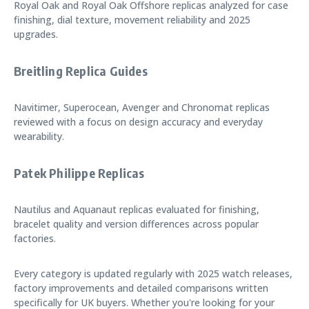
Royal Oak and Royal Oak Offshore replicas analyzed for case
finishing, dial texture, movement reliability and 2025
upgrades.
Breitling Replica Guides
Navitimer, Superocean, Avenger and Chronomat replicas
reviewed with a focus on design accuracy and everyday
wearability.
Patek Philippe Replicas
Nautilus and Aquanaut replicas evaluated for finishing,
bracelet quality and version differences across popular
factories.
Every category is updated regularly with 2025 watch releases,
factory improvements and detailed comparisons written
specifically for UK buyers. Whether you're looking for your