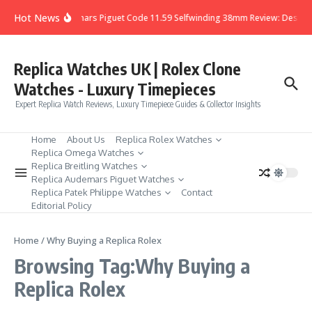
Skip to content
Hot News
Audemars Piguet Code 11.59 Selfwinding 38mm Review: Design,
Replica Watches UK | Rolex Clone
Watches - Luxury Timepieces
Expert Replica Watch Reviews, Luxury Timepiece Guides & Collector Insights
Home
About Us
Replica Rolex Watches
Replica Omega Watches
Replica Breitling Watches
Replica Audemars Piguet Watches
Replica Patek Philippe Watches
Contact
Editorial Policy
Home
/
Why Buying a Replica Rolex
Browsing Tag:Why Buying a
Replica Rolex