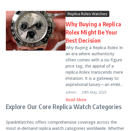
Replica Rolex Watches
Why Buying a Replica
Rolex Might Be Your
Best Decision
Why Buying a Replica Rolex In
an era where authenticity
often comes with a six-figure
price tag, the appeal of a
replica Rolex transcends mere
imitation. It is a gateway to
aspirational luxury—an embl...
admin
24th May 2025
Read More
Explore Our Core Replica Watch Categories
SpankWatches offers comprehensive coverage across the
most in-demand replica watch categories worldwide. Whether