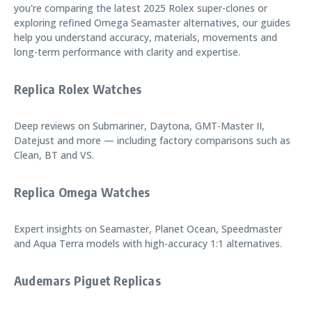
you're comparing the latest 2025 Rolex super-clones or
exploring refined Omega Seamaster alternatives, our guides
help you understand accuracy, materials, movements and
long-term performance with clarity and expertise.
Replica Rolex Watches
Deep reviews on Submariner, Daytona, GMT-Master II,
Datejust and more — including factory comparisons such as
Clean, BT and VS.
Replica Omega Watches
Expert insights on Seamaster, Planet Ocean, Speedmaster
and Aqua Terra models with high-accuracy 1:1 alternatives.
Audemars Piguet Replicas