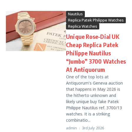
Nautilus
Replica Patek Philippe Watches
Replica Watches
Unique Rose-Dial UK
Cheap Replica Patek
Philippe Nautilus
“Jumbo” 3700 Watches
At Antiquorum
One of the top lots at
Antiquorum’s Geneva auction
that happens in May 2026 is
the hitherto unknown and
likely unique buy fake Patek
Philippe Nautilus ref. 3700/13
watches. It is a striking
combinatio...
admin
3rd July 2026