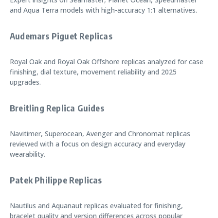
and Aqua Terra models with high-accuracy 1:1 alternatives.
Audemars Piguet Replicas
Royal Oak and Royal Oak Offshore replicas analyzed for case
finishing, dial texture, movement reliability and 2025
upgrades.
Breitling Replica Guides
Navitimer, Superocean, Avenger and Chronomat replicas
reviewed with a focus on design accuracy and everyday
wearability.
Patek Philippe Replicas
Nautilus and Aquanaut replicas evaluated for finishing,
bracelet quality and version differences across popular