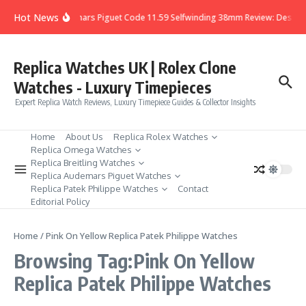
Skip to content
Hot News
Audemars Piguet Code 11.59 Selfwinding 38mm Review: Design,
Replica Watches UK | Rolex Clone
Watches - Luxury Timepieces
Expert Replica Watch Reviews, Luxury Timepiece Guides & Collector Insights
Home
About Us
Replica Rolex Watches
Replica Omega Watches
Replica Breitling Watches
Replica Audemars Piguet Watches
Replica Patek Philippe Watches
Contact
Editorial Policy
Home
/
Pink On Yellow Replica Patek Philippe Watches
Browsing Tag:Pink On Yellow
Replica Patek Philippe Watches