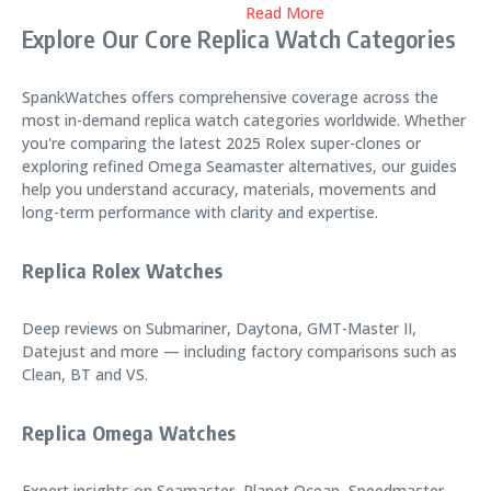
Read More
Explore Our Core Replica Watch Categories
SpankWatches offers comprehensive coverage across the
most in-demand replica watch categories worldwide. Whether
you're comparing the latest 2025 Rolex super-clones or
exploring refined Omega Seamaster alternatives, our guides
help you understand accuracy, materials, movements and
long-term performance with clarity and expertise.
Replica Rolex Watches
Deep reviews on Submariner, Daytona, GMT-Master II,
Datejust and more — including factory comparisons such as
Clean, BT and VS.
Replica Omega Watches
Expert insights on Seamaster, Planet Ocean, Speedmaster